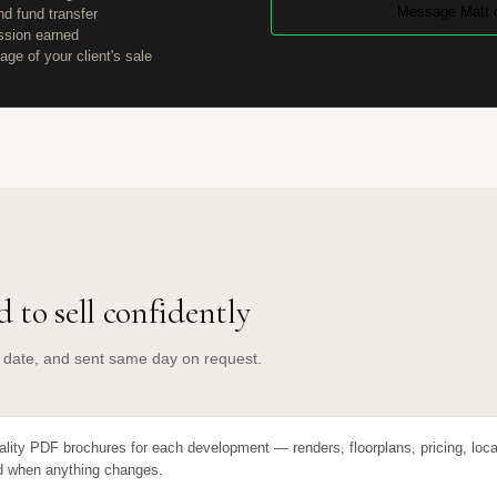
Message Matt 
d fund transfer
ssion earned
age of your client's sale
 to sell confidently
o date, and sent same day on request.
ality PDF brochures for each development — renders, floorplans, pricing, loca
 when anything changes.