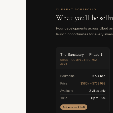
CURRENT PORTFOLIO
What you'll be selli
Four developments across Ubud and
launch opportunities for every invest
The Sanctuary — Phase 1
UBUD · COMPLETING MAY
2026
Bedrooms
3 & 4 bed
Price
$585k – $769,999
Available
2 villas only
Yield
Up to 15%
Act now — 2 left