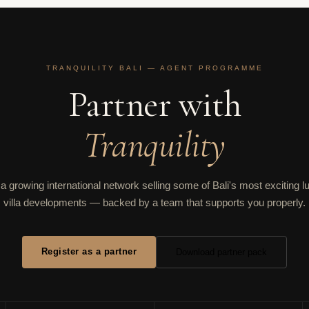
TRANQUILITY BALI — AGENT PROGRAMME
Partner with
Tranquility
 a growing international network selling some of Bali's most exciting l
villa developments — backed by a team that supports you properly.
Register as a partner
Download partner pack