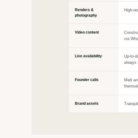
Renders &
High-re
photography
Video content
Constru
via Wha
Live availability
Up-to-d
always 
Founder calls
Matt an
themsel
Brand assets
Tranqui