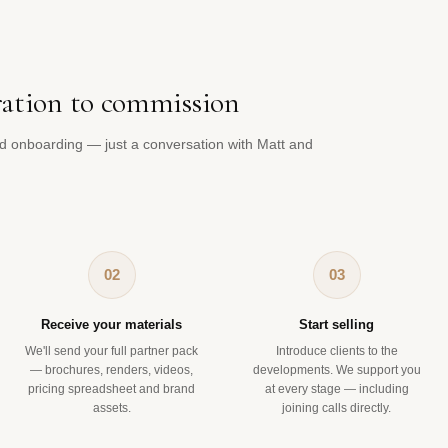
ration to commission
d onboarding — just a conversation with Matt and
02
03
Receive your materials
Start selling
We'll send your full partner pack
Introduce clients to the
— brochures, renders, videos,
developments. We support you
pricing spreadsheet and brand
at every stage — including
assets.
joining calls directly.