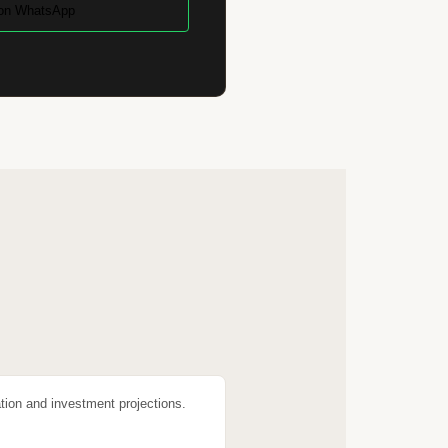
on WhatsApp
tion and investment projections.