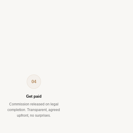
04
Get paid
Commission released on legal
completion. Transparent, agreed
upfront, no surprises.