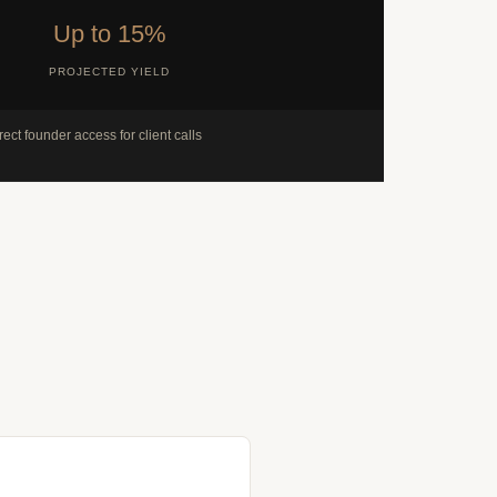
Up to 15%
PROJECTED YIELD
rect founder access for client calls