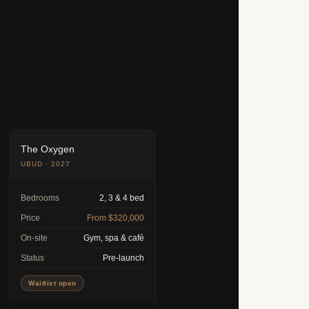
The Oxygen
UBUD · 2027
Bedrooms
2, 3 & 4 bed
Price
From $320,000
On-site
Gym, spa & café
Status
Pre-launch
Waitlist open