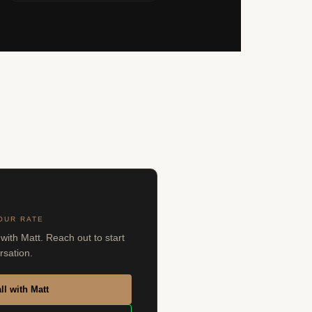
OUR RATE
with Matt. Reach out to start
rsation.
ll with Matt