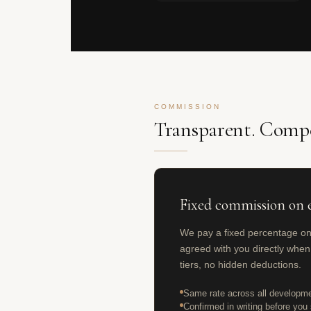
COMMISSION
Transparent. Compe
Fixed commission on e
We pay a fixed percentage o
agreed with you directly when
tiers, no hidden deductions.
Same rate across all developme
Confirmed in writing before you s