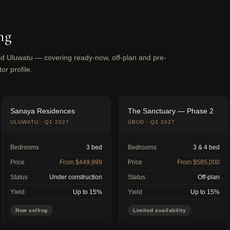
ng
 Uluwatu — covering ready-now, off-plan and pre-
or profile.
Sanaya Residences
The Sanctuary — Phase 2
ULUWATU · Q1 2027
UBUD · Q2 2027
Bedrooms
3 bed
Bedrooms
3 & 4 bed
Price
From $449,999
Price
From $585,000
Status
Under construction
Status
Off-plan
Yield
Up to 15%
Yield
Up to 15%
Now selling
Limited availability