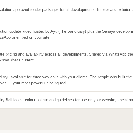
solution approved render packages for all developments. Interior and exterior.
ction update video hosted by Ayu (The Sanctuary) plus the Sanaya developm
tsApp or embed on your site.
ate pricing and availability across all developments. Shared via WhatsApp th
know what's current.
d Ayu available for three-way calls with your clients. The people who built th
ves — your most powerful closing tool.
lity Bali logos, colour palette and guidelines for use on your website, social m