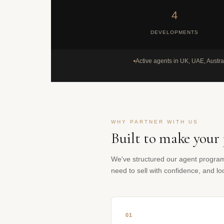
4
DEVELOPMENTS
Active agents in UK, UAE, Austra
WHY PARTNER WITH US
Built to make your 
We've structured our agent progra
need to sell with confidence, and l
01