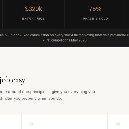
$320k
75%
ENTRY PRICE
PHASE 1 SOLD
lia & Finland
Fixed commission on every sale
Full marketing materials provided
Di
First completions May 2026
job easy
mme around one principle — give you everything you
ook after you properly when you do.
02
03