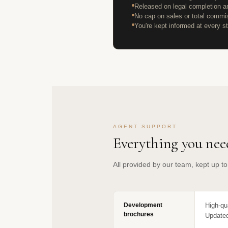
Released on legal completion an
No cap on sales or total commi
You're kept informed at every st
AGENT SUPPORT
Everything you need
All provided by our team, kept up t
Development
High-qu
brochures
Updated