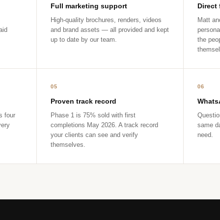
Full marketing support
Direct
High-quality brochures, renders, videos
Matt and
aid
and brand assets — all provided and kept
persona
up to date by our team.
the peop
themsel
05
06
Proven track record
WhatsA
s four
Phase 1 is 75% sold with first
Questio
very
completions May 2026. A track record
same da
your clients can see and verify
need.
themselves.