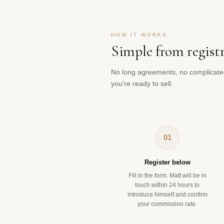
HOW IT WORKS
Simple from regist
No long agreements, no complicate
you're ready to sell.
01
Register below
Fill in the form. Matt will be in
touch within 24 hours to
introduce himself and confirm
your commission rate.