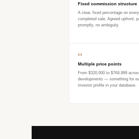
Fixed commission structure
A clear, fixed percentage on every
completed sale. Agreed upfront, p
promptly, no ambiguity.
04
Multiple price points
From $320,000 to $769,999 acros
developments — something for e
investor profile in your database.