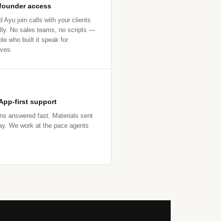
 founder access
 Ayu join calls with your clients
lly. No sales teams, no scripts —
le who built it speak for
ves.
pp-first support
ns answered fast. Materials sent
y. We work at the pace agents