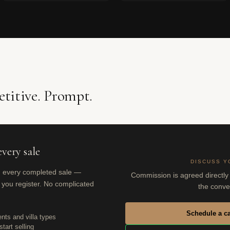
titive. Prompt.
very sale
DISCUSS Y
n every completed sale —
Commission is agreed directly 
 you register. No complicated
the conve
Schedule a ca
nts and villa types
tart selling