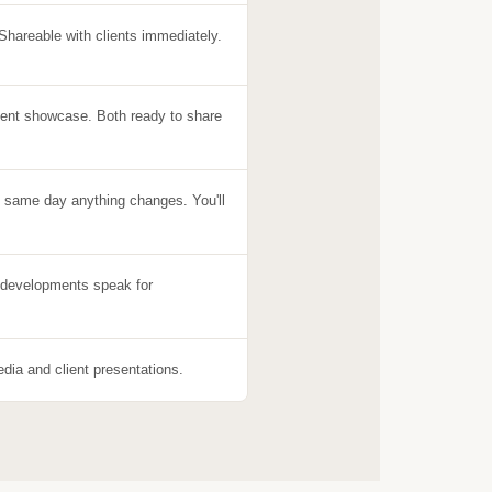
 Shareable with clients immediately.
ent showcase. Both ready to share
e same day anything changes. You'll
e developments speak for
edia and client presentations.