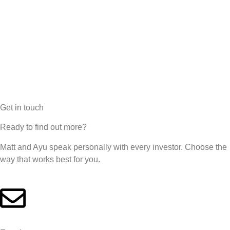
Get in touch
Ready to find out more?
Matt and Ayu speak personally with every investor. Choose the
way that works best for you.