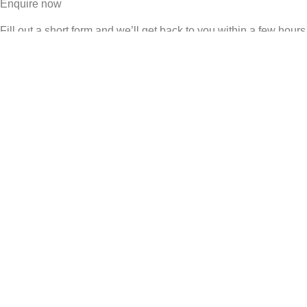
Enquire now
Fill out a short form and we’ll get back to you within a few hours
Schedule a call
Book a call directly with Matt & Ayu – no sales team, just the
founders
WhatsApp us
Message us directly – most investors prefer to start the