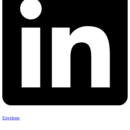
Envelope