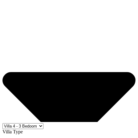
Villa Type