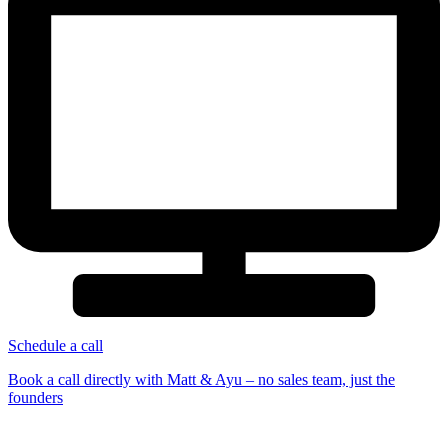
Schedule a call
Book a call directly with Matt & Ayu – no sales team, just the
founders