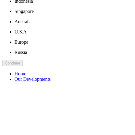
Indonesia
Singapore
Australia
U.S.A
Europe
Russia
Continue
Home
Our Developments