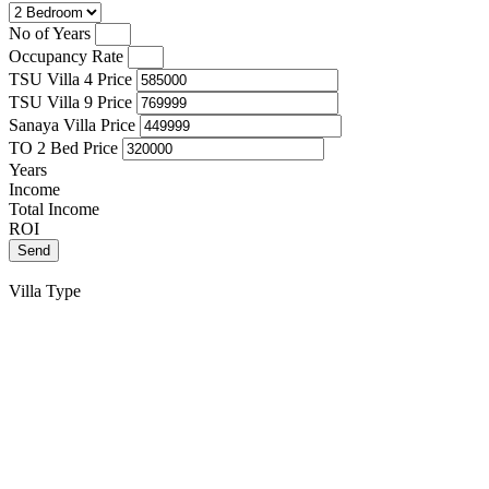
No of Years
Occupancy Rate
TSU Villa 4 Price
TSU Villa 9 Price
Sanaya Villa Price
TO 2 Bed Price
Years
Income
Total Income
ROI
Send
Villa Type