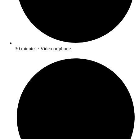
30 minutes · Video or phone