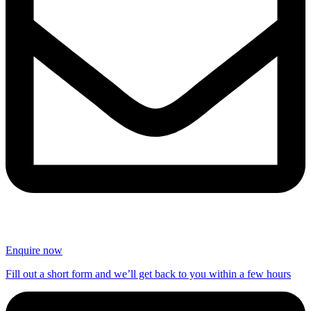
Enquire now
Fill out a short form and we’ll get back to you within a few hours