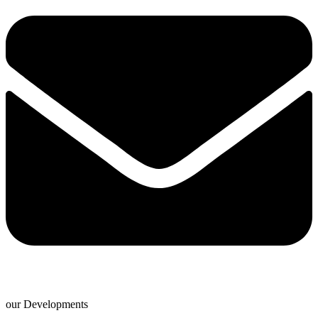
our Developments