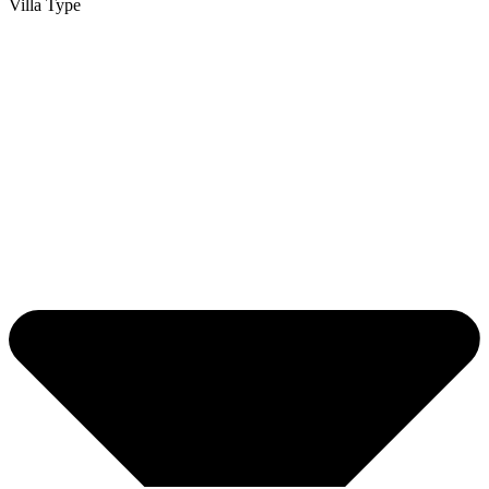
Villa Type