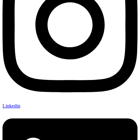
Linkedin