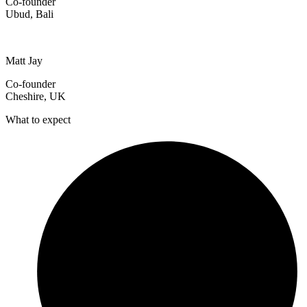
Co-founder
Ubud, Bali
Matt Jay
Co-founder
Cheshire, UK
What to expect