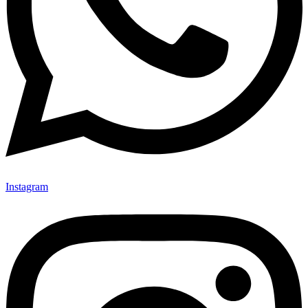
Instagram