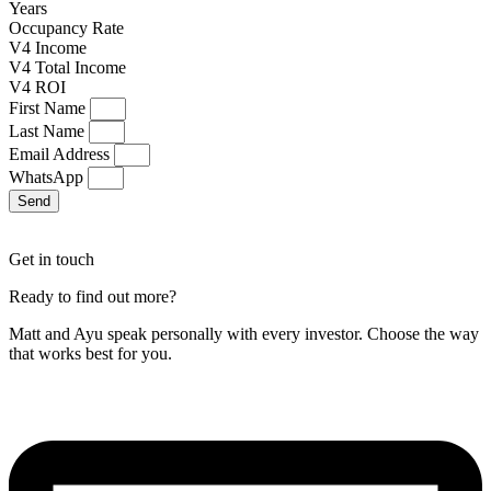
Years
Occupancy Rate
V4 Income
V4 Total Income
V4 ROI
First Name
Last Name
Email Address
WhatsApp
Send
Get in touch
Ready to find out more?
Matt and Ayu speak personally with every investor. Choose the way
that works best for you.