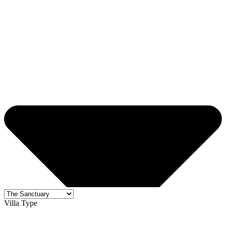
Villa Type