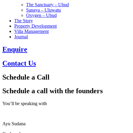
The Sanctuary – Ubud
Sanaya – Uluwatu
Oxygen – Ubud
The Story
Property Development
Villa Management
Journal
Enquire
Contact Us
Schedule a Call
Schedule a call with the founders
You’ll be speaking with
Ayu Sudana