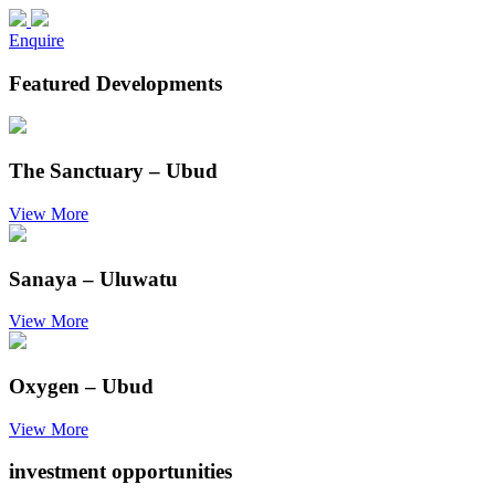
Enquire
Featured Developments
The Sanctuary – Ubud
View More
Sanaya – Uluwatu
View More
Oxygen – Ubud
View More
investment opportunities