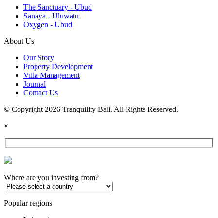
The Sanctuary - Ubud
Sanaya - Uluwatu
Oxygen - Ubud
About Us
Our Story
Property Development
Villa Management
Journal
Contact Us
© Copyright 2026 Tranquility Bali. All Rights Reserved.
×
Where are you investing from?
Popular regions