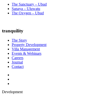
The Sanctuary – Ubud
Sanaya – Uluwatu
The Oxygen – Ubud
tranquility
The Story
Property Development
Villa Management
Events & Webinars
Careers
Journal
Contact
Development