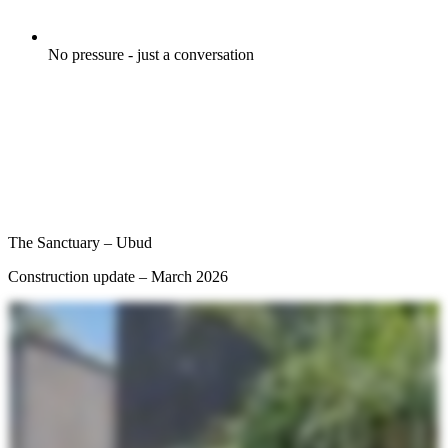
No pressure - just a conversation
The Sanctuary – Ubud
Construction update – March 2026