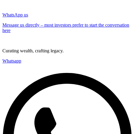
WhatsApp us
Message us directly – most investors prefer to start the conversation
here
Curating wealth, crafting legacy.
Whatsapp