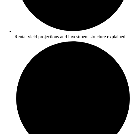
Rental yield projections and investment structure explained