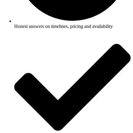
Honest answers on timelines, pricing and availability