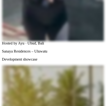
Hosted by Ayu · Ubud, Bali
Sanaya Residences – Uluwatu
Development showcase