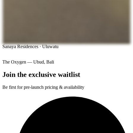
Sanaya Residences · Uluwatu
The Oxygen — Ubud, Bali
Join the exclusive waitlist
Be first for pre-launch pricing & availability