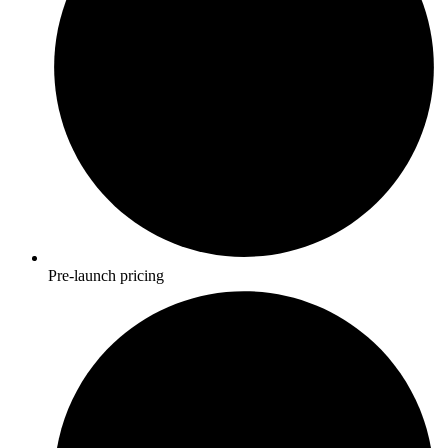
Pre-launch pricing