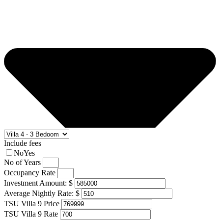
Include fees
No
Yes
No of Years
Occupancy Rate
Investment Amount: $
Average Nightly Rate: $
TSU Villa 9 Price
TSU Villa 9 Rate