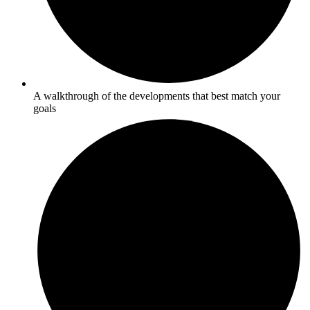
A walkthrough of the developments that best match your
goals