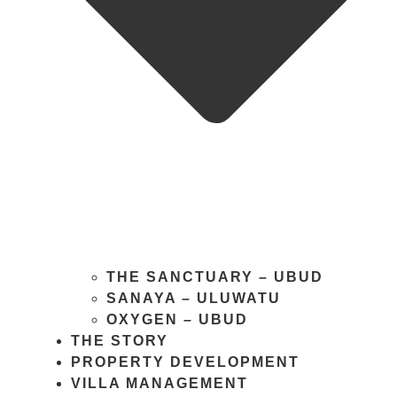
THE SANCTUARY – UBUD
SANAYA – ULUWATU
OXYGEN – UBUD
THE STORY
PROPERTY DEVELOPMENT
VILLA MANAGEMENT