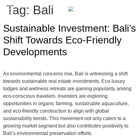
Tag:
Bali
ENQUIRE
Sustainable Investment: Bali’s
Shift Towards Eco-Friendly
Developments
As environmental concerns rise, Bali is witnessing a shift
towards sustainable real estate investments. Eco-luxury
lodges and wellness retreats are gaining popularity among
eco-conscious travelers. Investors are exploring
opportunities in organic farming, sustainable aquaculture,
and eco-friendly construction to align with global
sustainability trends. This movement not only caters to a
growing market segment but also contributes positively to
Bali’s environmental preservation efforts.