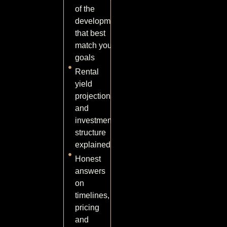
of the
developments
that best
match your
goals
Rental
yield
projections
and
investment
structure
explained
Honest
answers
on
timelines,
pricing
and