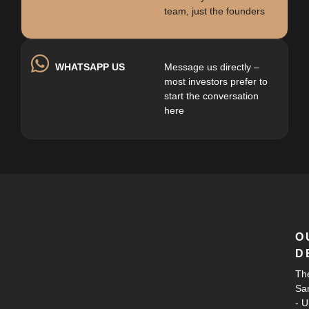
team, just the founders
WHATSAPP US
Message us directly –
most investors prefer to
start the conversation
here
O
D
Th
Sa
- 