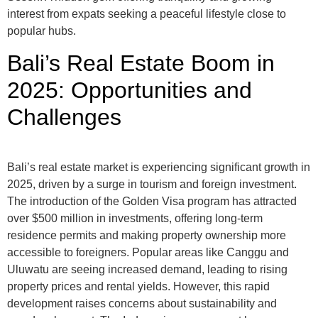
interest from expats seeking a peaceful lifestyle close to
popular hubs.
Bali’s Real Estate Boom in
2025: Opportunities and
Challenges
Bali’s real estate market is experiencing significant growth in
2025, driven by a surge in tourism and foreign investment.
The introduction of the Golden Visa program has attracted
over $500 million in investments, offering long-term
residence permits and making property ownership more
accessible to foreigners. Popular areas like Canggu and
Uluwatu are seeing increased demand, leading to rising
property prices and rental yields. However, this rapid
development raises concerns about sustainability and