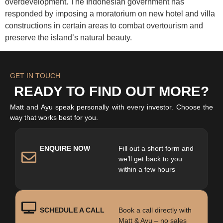
overdevelopment. The Indonesian government has
responded by imposing a moratorium on new hotel and villa
constructions in certain areas to combat overtourism and
preserve the island’s natural beauty.​
GET IN TOUCH
READY TO FIND OUT MORE?
Matt and Ayu speak personally with every investor. Choose the
way that works best for you.
ENQUIRE NOW
Fill out a short form and
we’ll get back to you
within a few hours
SCHEDULE A CALL
Book a call directly with
Matt & Ayu – no sales