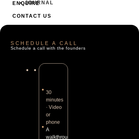
JOURNAL
ENQUIRE
CONTACT US
SCHEDULE A CALL
Schedule a call with the founders
30
minutes
· Video
or
phone
A
walkthrough