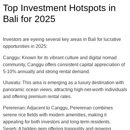
Top Investment Hotspots in
Bali for 2025
Investors are eyeing several key areas in Bali for lucrative
opportunities in 2025:​
Canggu: Known for its vibrant culture and digital nomad
community, Canggu offers consistent capital appreciation of
5-10% annually and strong rental demand.​
Uluwatu: This area is emerging as a luxury destination with
panoramic ocean views, attracting high-net-worth individuals
and offering premium rental rates.
Pererenan: Adjacent to Canggu, Pererenan combines
serene rice fields with modern amenities, making it
appealing for both investors and long-term residents.
Seseh: A hidden gem offering tranquility and growing