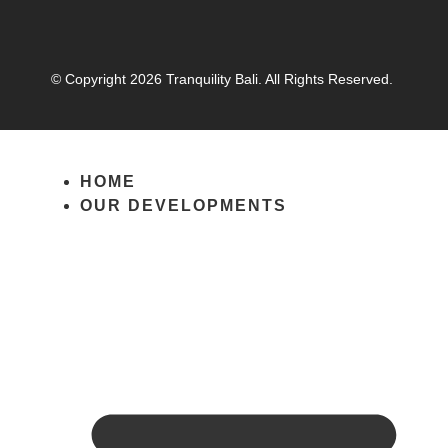
© Copyright 2026 Tranquility Bali. All Rights Reserved.
HOME
OUR DEVELOPMENTS