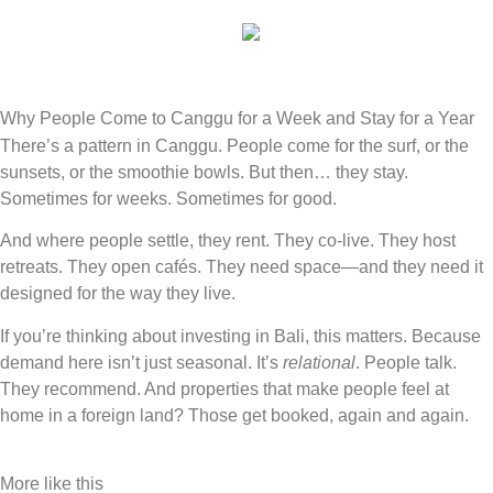
ENQUIRE
Why People Come to Canggu for a Week and Stay for a Year
There’s a pattern in Canggu. People come for the surf, or the
sunsets, or the smoothie bowls. But then… they stay.
Sometimes for weeks. Sometimes for good.
And where people settle, they rent. They co-live. They host
retreats. They open cafés. They need space—and they need it
designed for the way they live.
If you’re thinking about investing in Bali, this matters. Because
demand here isn’t just seasonal. It’s
relational
. People talk.
They recommend. And properties that make people feel at
home in a foreign land? Those get booked, again and again.
More like this