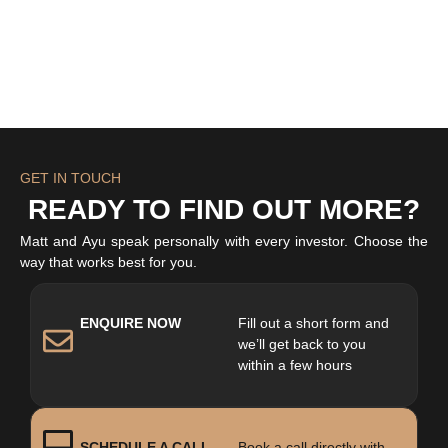
GET IN TOUCH
READY TO FIND OUT MORE?
Matt and Ayu speak personally with every investor. Choose the
way that works best for you.
ENQUIRE NOW
Fill out a short form and
we’ll get back to you
within a few hours
SCHEDULE A CALL
Book a call directly with