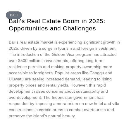
BALI
Bali’s Real Estate Boom in 2025:
Opportunities and Challenges
Bali’s real estate market is experiencing significant growth in
2025, driven by a surge in tourism and foreign investment.
The introduction of the Golden Visa program has attracted
over $500 million in investments, offering long-term
residence permits and making property ownership more
accessible to foreigners. Popular areas like Canggu and
Uluwatu are seeing increased demand, leading to rising
property prices and rental yields. However, this rapid
development raises concerns about sustainability and
overdevelopment. The Indonesian government has
responded by imposing a moratorium on new hotel and villa
constructions in certain areas to combat overtourism and
preserve the island’s natural beauty.​