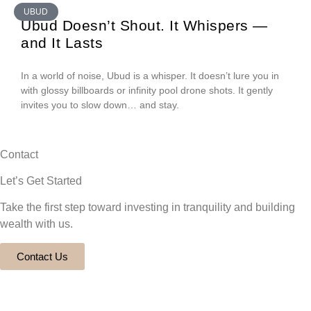
UBUD
Ubud Doesn’t Shout. It Whispers —
and It Lasts
In a world of noise, Ubud is a whisper. It doesn’t lure you in
with glossy billboards or infinity pool drone shots. It gently
invites you to slow down… and stay.
Contact
Let’s Get Started
Take the first step toward investing in tranquility and building
wealth with us.
Contact Us